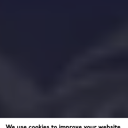
We use cookies to improve your website