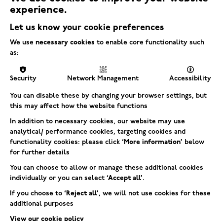
experience.
Let us know your cookie preferences
We use
necessary cookies
to enable core functionality such
as:
Security
Network Management
Accessibility
You can disable these by changing your browser settings, but
this may affect how the website functions
In addition to necessary cookies, our website may use
analytical/ performance cookies, targeting cookies and
functionality cookies: please click
‘More information’
below
for further details
You can choose to allow or manage these additional cookies
individually or you can select
‘Accept all’
.
If you choose to
‘Reject all’
, we will not use cookies for these
additional purposes
View our cookie policy