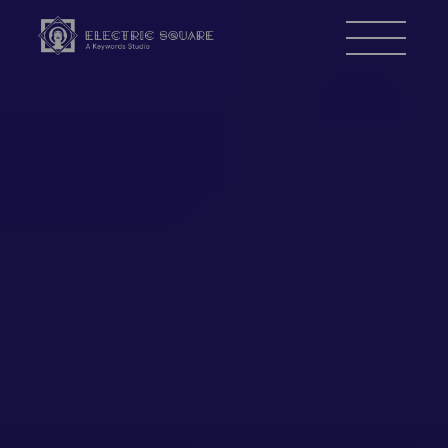
Electric
Menu
Square