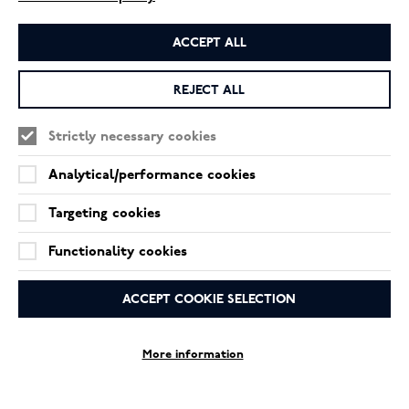
ACCEPT ALL
REJECT ALL
Strictly necessary cookies
Analytical/performance cookies
Targeting cookies
Functionality cookies
ACCEPT COOKIE SELECTION
More information