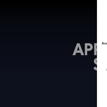
APP
Acc
S