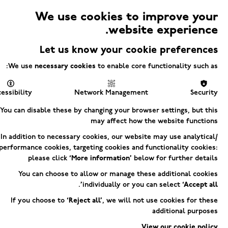
We use cookies to improve your
Electric
website experience.
Menu
Square
Let us know your cookie preferences
We use
necessary cookies
to enable core functionality such as:
LE ARCADE
essibility
Network Management
Security
You can disable these by changing your browser settings, but this
UPPORT AR
may affect how the website functions
In addition to necessary cookies, our website may use analytical/
performance cookies, targeting cookies and functionality cookies:
please click
‘More information’
below for further details
You can choose to allow or manage these additional cookies
.
individually or you can select
‘Accept all’
If you choose to
‘Reject all’
, we will not use cookies for these
additional purposes
View our cookie policy