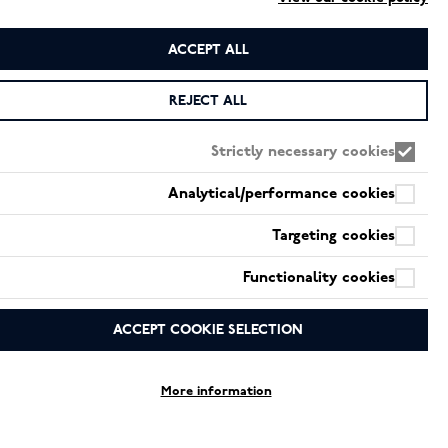
ACCEPT ALL
*
اسم
REJECT ALL
Strictly necessary cookies
*
بريد إلكتروني
Analytical/performance cookies
Targeting cookies
*
رسالة
Functionality cookies
ACCEPT COOKIE SELECTION
More information