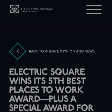
Electric
Menu
Square
BACK TO INSIGHT, OPINION AND NEWS
ELECTRIC SQUARE
WINS ITS 5TH BEST
PLACES TO WORK
AWARD—PLUS A
SPECIAL AWARD FOR