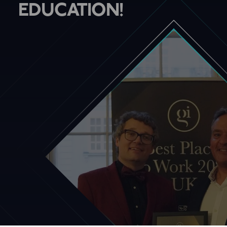
EDUCATION!