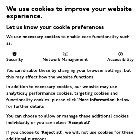
We use cookies to improve your website
experience.
Let us know your cookie preferences
We use
necessary cookies
to enable core functionality such
We’re stoked to share that Electric Square
as:
Best Places to Work Award
took home the
for mid-sized businesses in Europe at the
Security
Network Management
Accessibility
2024 Games Industry Biz Awards—for the
You can disable these by changing your browser settings, but
fifth time!
this may affect how the website functions
In addition to necessary cookies, our website may use
analytical/ performance cookies, targeting cookies and
But that’s not all—we also snagged an
functionality cookies: please click
‘More information’
below
Best in Class for Education
award for
, which
for further details
means a lot to us as it highlights our
You can choose to allow or manage these additional cookies
individually or you can select
‘Accept all’
.
dedication to supporting and inspiring the
next generation of talent.
If you choose to
‘Reject all’
, we will not use cookies for these
additional purposes